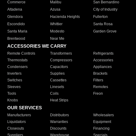
Commerce
Malibu
San Bernardino
Altadena
Azusa
City of Industry
Glendora
Hacienda Heights
Fullerton
Escondido
Whittier
Santa Rosa
Santa Maria
Modesto
Garden Grove
Brentwood
Near Me
ACCESSORIES WE CARRY
Remote Controls
Transformers
Refrigerants
Thermostats
Compressors
Accessories
Condensers
Capacitors
Appliances
Inverters
Supplies
Brackets
Switches
Cassettes
Filters
Sleeves
Linesets
Remotes
Tools
Coils
Freon
Knobs
Heat Strips
OUR SERVICES
Manufacturers
Distributors
Wholesalers
Liquidators
Warranties
Equipment
Closeouts
Discounts
Financing
Suppliers
Warehouse
Specials