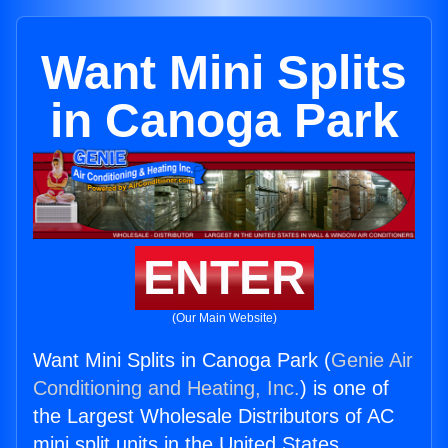
Want Mini Splits
in Canoga Park
ENTER
(Our Main Website)
Want Mini Splits in Canoga Park (
Genie Air
Conditioning and Heating, Inc.
) is one of
the Largest Wholesale Distributors of AC
mini split units in the United States.