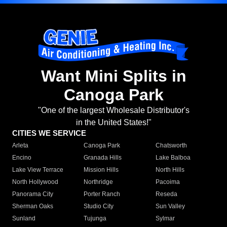
Want Mini Splits in
Canoga Park
"One of the largest Wholesale Distributor's
in the United States!"
CITIES WE SERVICE
Arleta
Canoga Park
Chatsworth
Encino
Granada Hills
Lake Balboa
Lake View Terrace
Mission Hills
North Hills
North Hollywood
Northridge
Pacoima
Panorama City
Porter Ranch
Reseda
Sherman Oaks
Studio City
Sun Valley
Sunland
Tujunga
Sylmar