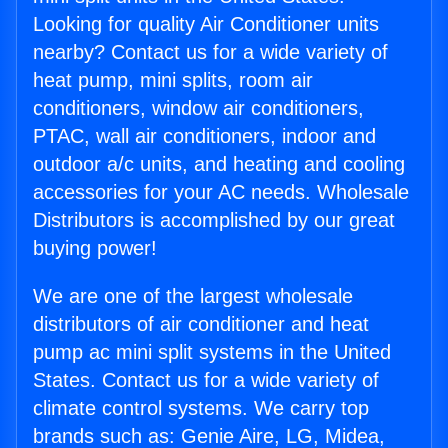
Looking for quality Air Conditioner units
nearby? Contact us for a wide variety of
heat pump, mini splits, room air
conditioners, window air conditioners,
PTAC, wall air conditioners, indoor and
outdoor a/c units, and heating and cooling
accessories for your AC needs. Wholesale
Distributors is accomplished by our great
buying power!
We are one of the largest wholesale
distributors of air conditioner and heat
pump ac mini split systems in the United
States. Contact us for a wide variety of
climate control systems. We carry top
brands such as: Genie Aire, LG, Midea,