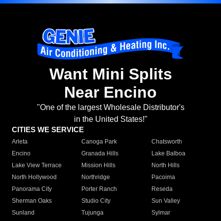
Want Mini Splits
Near Encino
"One of the largest Wholesale Distributor's
in the United States!"
CITIES WE SERVICE
Arleta
Canoga Park
Chatsworth
Encino
Granada Hills
Lake Balboa
Lake View Terrace
Mission Hills
North Hills
North Hollywood
Northridge
Pacoima
Panorama City
Porter Ranch
Reseda
Sherman Oaks
Studio City
Sun Valley
Sunland
Tujunga
Sylmar