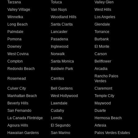
Tarzana
Toluca
Valley Glen
Valley Village
Van Nuys
West Hills
Winnetka
Woodland Hills
Los Angeles
Long Beach
Santa Clarita
Glendale
Palmdale
Lancaster
Torrance
Pomona
Pasadena
Burbank
Downey
Inglewood
El Monte
West Covina
Norwalk
Carson
Compton
Santa Monica
Bellflower
Redondo Beach
Baldwin Park
Arcadia
Rancho Palos
Rosemead
Cerritos
Verdes
Culver City
Bell Gardens
Claremont
Manhattan Beach
West Hollywood
Temple City
Beverly Hills
Lawndale
Maywood
San Fernando
Cudahy
Duarte
La Canada Flintridge
Lomita
Hermosa Beach
Agoura Hills
El Segundo
Artesia
Hawaiian Gardens
San Marino
Palos Verdes Estates