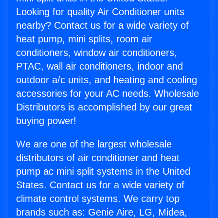
Looking for quality Air Conditioner units
nearby? Contact us for a wide variety of
heat pump, mini splits, room air
conditioners, window air conditioners,
PTAC, wall air conditioners, indoor and
outdoor a/c units, and heating and cooling
accessories for your AC needs. Wholesale
Distributors is accomplished by our great
buying power!
We are one of the largest wholesale
distributors of air conditioner and heat
pump ac mini split systems in the United
States. Contact us for a wide variety of
climate control systems. We carry top
brands such as: Genie Aire, LG, Midea,