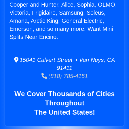
Cooper and Hunter, Alice, Sophia, OLMO,
Victoria, Frigidaire, Samsung, Soleus,
Amana, Arctic King, General Electric,
Emerson, and so many more. Want Mini
Splits Near Encino.
15041 Calvert Street • Van Nuys, CA
91411
(818) 785-4151
We Cover Thousands of Cities
Throughout
The United States!