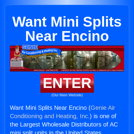
Want Mini Splits
Near Encino
ENTER
(Our Main Website)
Want Mini Splits Near Encino (
Genie Air
Conditioning and Heating, Inc.
) is one of
the Largest Wholesale Distributors of AC
mini split units in the United States.