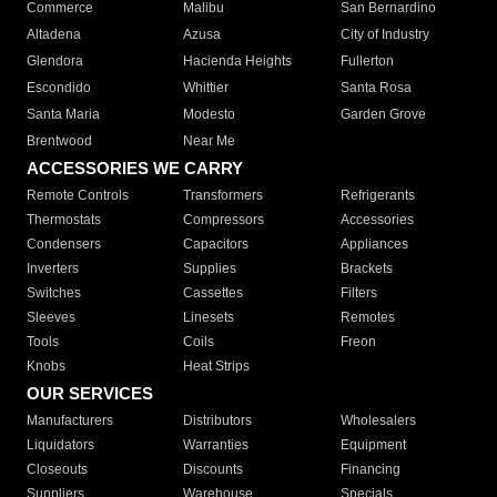
Commerce
Malibu
San Bernardino
Altadena
Azusa
City of Industry
Glendora
Hacienda Heights
Fullerton
Escondido
Whittier
Santa Rosa
Santa Maria
Modesto
Garden Grove
Brentwood
Near Me
ACCESSORIES WE CARRY
Remote Controls
Transformers
Refrigerants
Thermostats
Compressors
Accessories
Condensers
Capacitors
Appliances
Inverters
Supplies
Brackets
Switches
Cassettes
Filters
Sleeves
Linesets
Remotes
Tools
Coils
Freon
Knobs
Heat Strips
OUR SERVICES
Manufacturers
Distributors
Wholesalers
Liquidators
Warranties
Equipment
Closeouts
Discounts
Financing
Suppliers
Warehouse
Specials