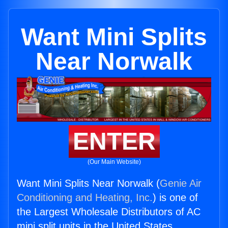
Want Mini Splits
Near Norwalk
ENTER
(Our Main Website)
Want Mini Splits Near Norwalk (
Genie Air
Conditioning and Heating, Inc.
) is one of
the Largest Wholesale Distributors of AC
mini split units in the United States.