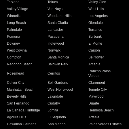
Tarzana
Toluca
Valley Glen
Valley Village
Van Nuys
West Hills
Winnetka
Woodland Hills
Los Angeles
Long Beach
Santa Clarita
Glendale
Palmdale
Lancaster
Torrance
Pomona
Pasadena
Burbank
Downey
Inglewood
El Monte
West Covina
Norwalk
Carson
Compton
Santa Monica
Bellflower
Redondo Beach
Baldwin Park
Arcadia
Rancho Palos
Rosemead
Cerritos
Verdes
Culver City
Bell Gardens
Claremont
Manhattan Beach
West Hollywood
Temple City
Beverly Hills
Lawndale
Maywood
San Fernando
Cudahy
Duarte
La Canada Flintridge
Lomita
Hermosa Beach
Agoura Hills
El Segundo
Artesia
Hawaiian Gardens
San Marino
Palos Verdes Estates