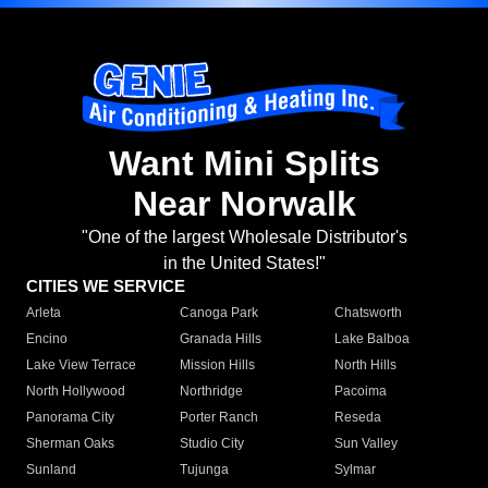
Want Mini Splits
Near Norwalk
"One of the largest Wholesale Distributor's
in the United States!"
CITIES WE SERVICE
Arleta
Canoga Park
Chatsworth
Encino
Granada Hills
Lake Balboa
Lake View Terrace
Mission Hills
North Hills
North Hollywood
Northridge
Pacoima
Panorama City
Porter Ranch
Reseda
Sherman Oaks
Studio City
Sun Valley
Sunland
Tujunga
Sylmar