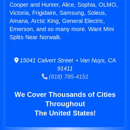
Cooper and Hunter, Alice, Sophia, OLMO,
Victoria, Frigidaire, Samsung, Soleus,
Amana, Arctic King, General Electric,
Emerson, and so many more. Want Mini
Splits Near Norwalk.
15041 Calvert Street • Van Nuys, CA
91411
(818) 785-4151
We Cover Thousands of Cities
Throughout
The United States!