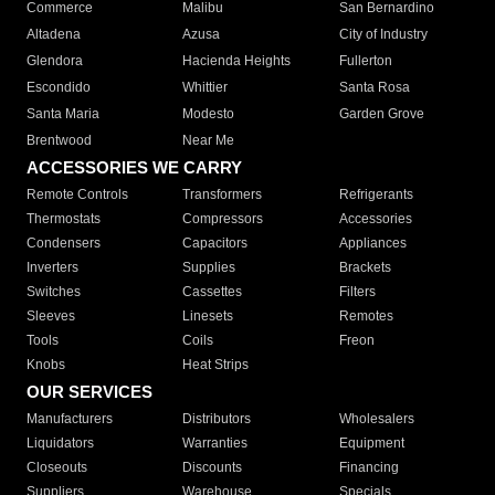
Commerce
Malibu
San Bernardino
Altadena
Azusa
City of Industry
Glendora
Hacienda Heights
Fullerton
Escondido
Whittier
Santa Rosa
Santa Maria
Modesto
Garden Grove
Brentwood
Near Me
ACCESSORIES WE CARRY
Remote Controls
Transformers
Refrigerants
Thermostats
Compressors
Accessories
Condensers
Capacitors
Appliances
Inverters
Supplies
Brackets
Switches
Cassettes
Filters
Sleeves
Linesets
Remotes
Tools
Coils
Freon
Knobs
Heat Strips
OUR SERVICES
Manufacturers
Distributors
Wholesalers
Liquidators
Warranties
Equipment
Closeouts
Discounts
Financing
Suppliers
Warehouse
Specials