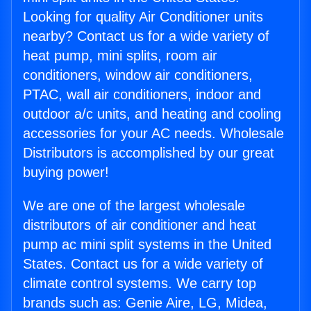
Looking for quality Air Conditioner units
nearby? Contact us for a wide variety of
heat pump, mini splits, room air
conditioners, window air conditioners,
PTAC, wall air conditioners, indoor and
outdoor a/c units, and heating and cooling
accessories for your AC needs. Wholesale
Distributors is accomplished by our great
buying power!
We are one of the largest wholesale
distributors of air conditioner and heat
pump ac mini split systems in the United
States. Contact us for a wide variety of
climate control systems. We carry top
brands such as: Genie Aire, LG, Midea,