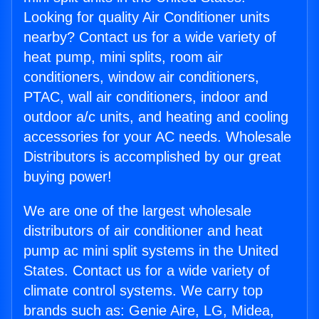
Looking for quality Air Conditioner units
nearby? Contact us for a wide variety of
heat pump, mini splits, room air
conditioners, window air conditioners,
PTAC, wall air conditioners, indoor and
outdoor a/c units, and heating and cooling
accessories for your AC needs. Wholesale
Distributors is accomplished by our great
buying power!
We are one of the largest wholesale
distributors of air conditioner and heat
pump ac mini split systems in the United
States. Contact us for a wide variety of
climate control systems. We carry top
brands such as: Genie Aire, LG, Midea,