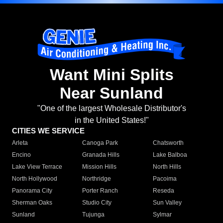
Want Mini Splits
Near Sunland
"One of the largest Wholesale Distributor's
in the United States!"
CITIES WE SERVICE
Arleta
Canoga Park
Chatsworth
Encino
Granada Hills
Lake Balboa
Lake View Terrace
Mission Hills
North Hills
North Hollywood
Northridge
Pacoima
Panorama City
Porter Ranch
Reseda
Sherman Oaks
Studio City
Sun Valley
Sunland
Tujunga
Sylmar