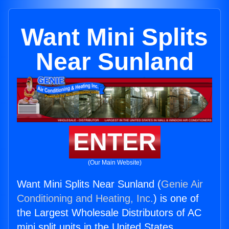
Want Mini Splits
Near Sunland
ENTER
(Our Main Website)
Want Mini Splits Near Sunland (
Genie Air
Conditioning and Heating, Inc.
) is one of
the Largest Wholesale Distributors of AC
mini split units in the United States.