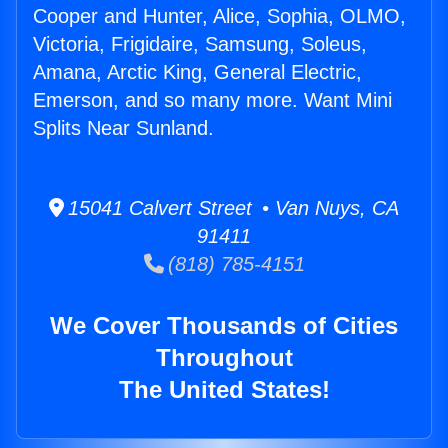
Cooper and Hunter, Alice, Sophia, OLMO,
Victoria, Frigidaire, Samsung, Soleus,
Amana, Arctic King, General Electric,
Emerson, and so many more. Want Mini
Splits Near Sunland.
15041 Calvert Street • Van Nuys, CA
91411
(818) 785-4151
We Cover Thousands of Cities
Throughout
The United States!