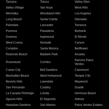
Tarzana
Toluca
Valley Glen
Valley Village
Van Nuys
West Hills
Winnetka
Woodland Hills
Los Angeles
Long Beach
Santa Clarita
Glendale
Palmdale
Lancaster
Torrance
Pomona
Pasadena
Burbank
Downey
Inglewood
El Monte
West Covina
Norwalk
Carson
Compton
Santa Monica
Bellflower
Redondo Beach
Baldwin Park
Arcadia
Rancho Palos
Rosemead
Cerritos
Verdes
Culver City
Bell Gardens
Claremont
Manhattan Beach
West Hollywood
Temple City
Beverly Hills
Lawndale
Maywood
San Fernando
Cudahy
Duarte
La Canada Flintridge
Lomita
Hermosa Beach
Agoura Hills
El Segundo
Artesia
Hawaiian Gardens
San Marino
Palos Verdes Estates