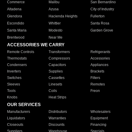
Commerce
Malibu
San Bernardino
Altadena
Azusa
City of Industry
Glendora
Hacienda Heights
Fullerton
Escondido
Whittier
Santa Rosa
Santa Maria
Modesto
Garden Grove
Brentwood
Near Me
ACCESSORIES WE CARRY
Remote Controls
Transformers
Refrigerants
Thermostats
Compressors
Accessories
Condensers
Capacitors
Appliances
Inverters
Supplies
Brackets
Switches
Cassettes
Filters
Sleeves
Linesets
Remotes
Tools
Coils
Freon
Knobs
Heat Strips
OUR SERVICES
Manufacturers
Distributors
Wholesalers
Liquidators
Warranties
Equipment
Closeouts
Discounts
Financing
Suppliers
Warehouse
Specials